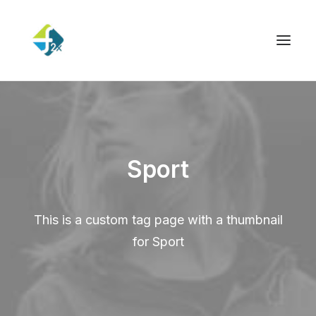
Sport
This is a custom tag page with a thumbnail
for Sport