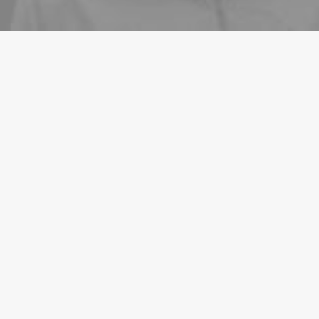
ARTS
BUSINESS
22/03/2022
Everyday inspired by the Beauty of