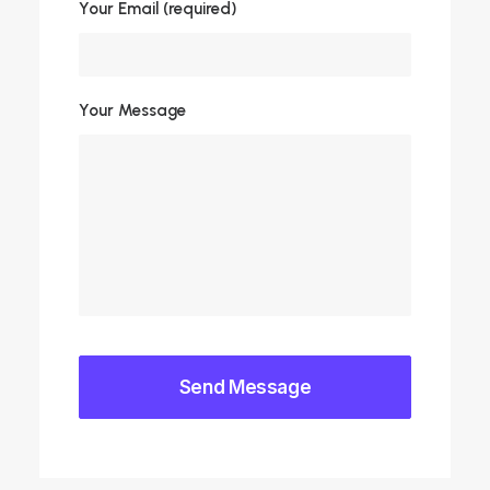
Your Email (required)
Your Message