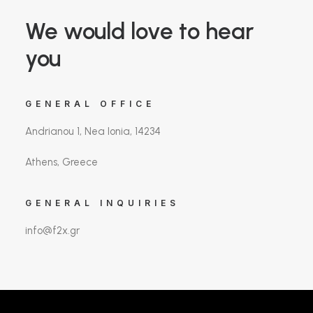
We would love to hear
you
GENERAL OFFICE
Andrianou 1, Nea Ionia, 14234
Athens, Greece
GENERAL INQUIRIES
info@f2x.gr