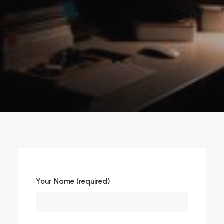
Your Name (required)