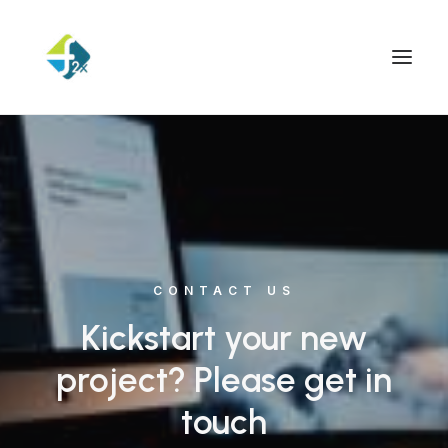
CONTACT US
Kickstart your new
project? Please get in
touch