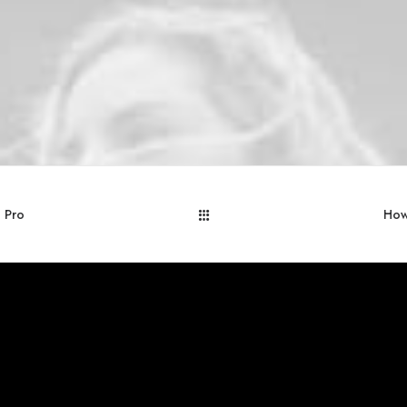
a Pro
How