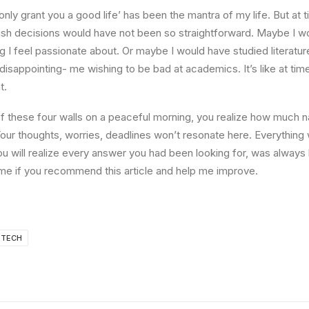
l only grant you a good life’ has been the mantra of my life. But at 
ish decisions would have not been so straightforward. Maybe I w
ng I feel passionate about. Or maybe I would have studied literature
 disappointing- me wishing to be bad at academics. It’s like at tim
t.
 these four walls on a peaceful morning, you realize how much na
Your thoughts, worries, deadlines won’t resonate here. Everything 
ou will realize every answer you had been looking for, was always 
me if you recommend this article and help me improve.
TECH