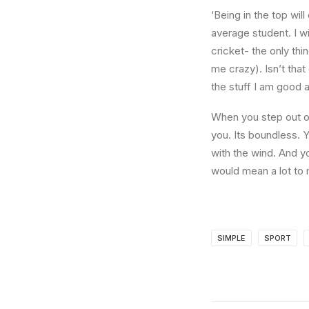
‘Being in the top wil
average student. I w
cricket- the only thi
me crazy). Isn’t that
the stuff I am good a
When you step out of
you. Its boundless. 
with the wind. And y
would mean a lot to 
SIMPLE
SPORT