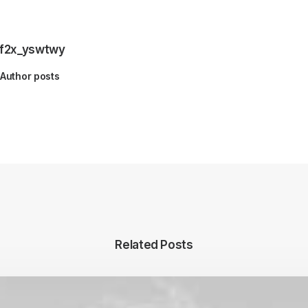
f2x_yswtwy
Author posts
Related Posts