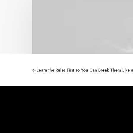
Learn the Rules First so You Can Break Them Like 