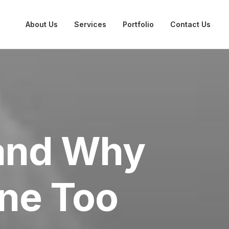
About Us
Services
Portfolio
Contact Us
 and Why
ne Too