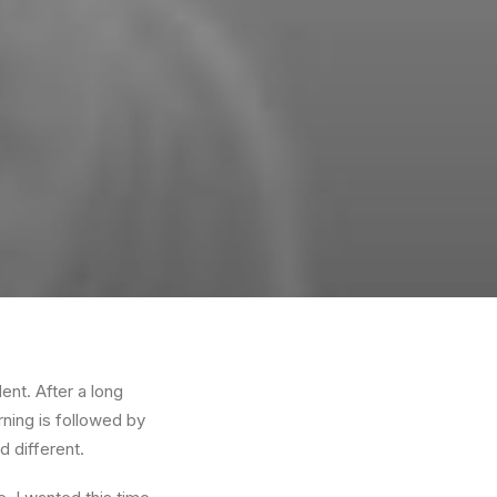
ent. After a long
rning is followed by
d different.