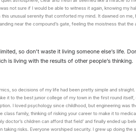
quiet atmosphere, clear and fresh air seemed like a miracle to me
I was not sure if I would be able to witness it again, knowing my h
this unusual serenity that comforted my mind. It dawned on me, 
anding near the compound’s gate, feeling the moistness that the ai
limited, so don’t waste it living someone else’s life. D
 is living with the results of other people’s thinking.
ics, so decisions of my life had been pretty simple and straight.
e it to the best junior college of my town in the first round itsel
ption. I loved psychology since childhood, but engineering was th
e class family, thinking of risking your career to make it to medica
ly doctor’s children can afford that field’ and finally ended up beli
n taking risks. Everyone worshiped security. I grew up doing the