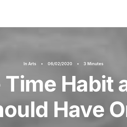
In
Arts
•
06/02/2020
•
3 Minutes
 Time Habit
hould Have O