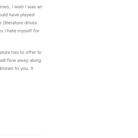
times, I wish I was an
ould have played
 (literature drives
es I hate myself for
ture has to offer to
will flow away along
known to you. It