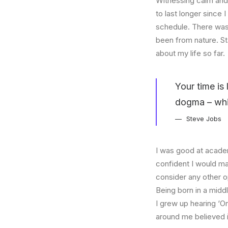
Witnessing calm and 
to last longer since 
schedule. There was 
been from nature. St
about my life so far.
Your time is 
dogma – which
Steve Jobs
I was good at academ
confident I would mak
consider any other o
Being born in a middl
I grew up hearing ‘On
around me believed i