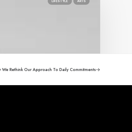
LIFESTYLE
ARTS
 We Rethink Our Approach To Daily Commitments
General Ofice
Andrianou 1, Nea Ionia,