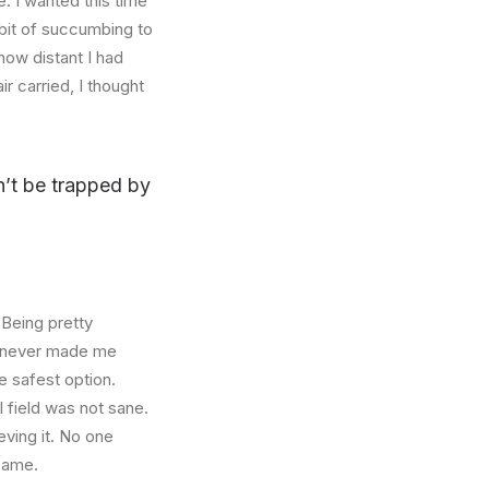
. I wanted this time
abit of succumbing to
how distant I had
r carried, I thought
on’t be trapped by
 Being pretty
f, never made me
e safest option.
l field was not sane.
eving it. No one
 same.