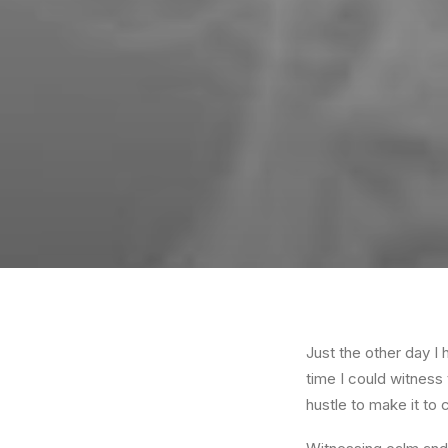
Just the other day I 
time I could witness 
hustle to make it to