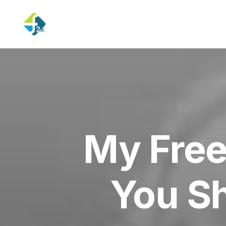
My Free
You S