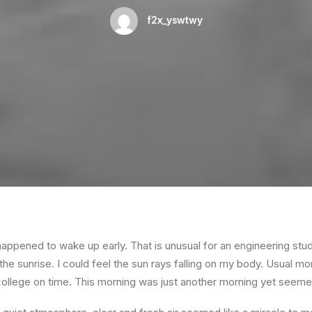
f2x_yswtwy
happened to wake up early. That is unusual for an engineering stud
the sunrise. I could feel the sun rays falling on my body. Usual mo
 college on time. This morning was just another morning yet seeme