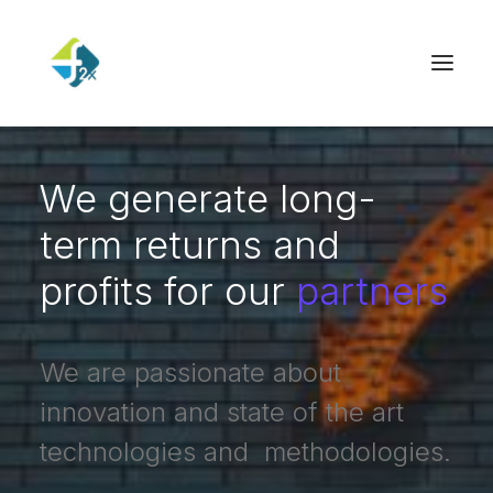
We generate long-
term returns and
profits for our
partners
We are passionate about
innovation and state of the art
technologies and methodologies.