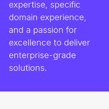
expertise, specific
domain experience,
and a passion for
excellence to deliver
enterprise-grade
solutions.