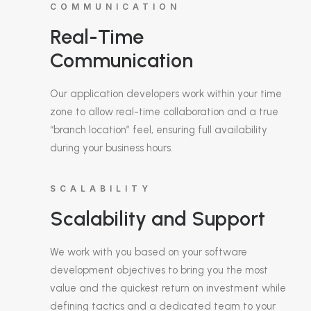
COMMUNICATION
Real-Time
Communication
Our application developers work within your time
zone to allow real-time collaboration and a true
“branch location” feel, ensuring full availability
during your business hours.
SCALABILITY
Scalability and Support
We work with you based on your software
development objectives to bring you the most
value and the quickest return on investment while
defining tactics and a dedicated team to your