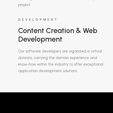
project.
DEVELOPMENT
Content Creation & Web
Development
Our software developers are organized in virtual
divisions, carrying the domain experience and
know-how within the industry to offer exceptional
application development solutions.