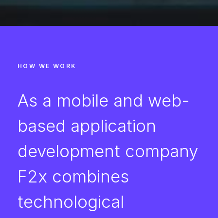
HOW WE WORK
As a mobile and web-
based application
development company
F2x combines
technological