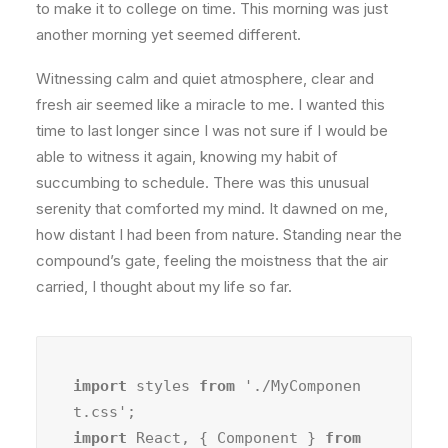
to make it to college on time. This morning was just
another morning yet seemed different.
Witnessing calm and quiet atmosphere, clear and
fresh air seemed like a miracle to me. I wanted this
time to last longer since I was not sure if I would be
able to witness it again, knowing my habit of
succumbing to schedule. There was this unusual
serenity that comforted my mind. It dawned on me,
how distant I had been from nature. Standing near the
compound’s gate, feeling the moistness that the air
carried, I thought about my life so far.
import
 styles 
from
 './MyComponen
import
 React, { Component } 
from