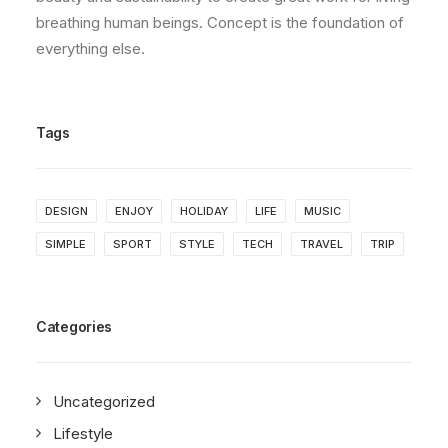
breathing human beings. Concept is the foundation of
everything else.
Tags
DESIGN
ENJOY
HOLIDAY
LIFE
MUSIC
SIMPLE
SPORT
STYLE
TECH
TRAVEL
TRIP
Categories
Uncategorized
Lifestyle