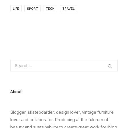
LIFE
SPORT
TECH
TRAVEL
About
Blogger, skateboarder, design lover, vintage furniture
lover and collaborator. Producing at the fulcrum of
beauty and sustainability to create great work for living