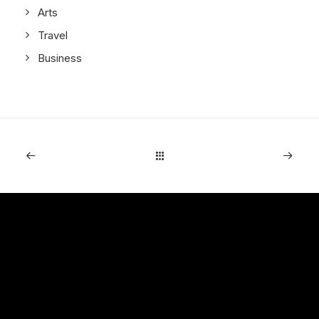
Arts
Travel
Business