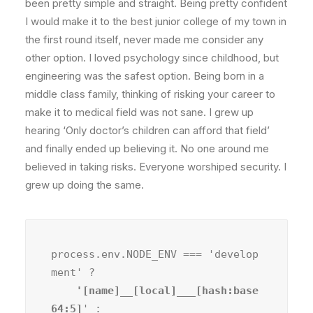
been pretty simple and straight. Being pretty confident
I would make it to the best junior college of my town in
the first round itself, never made me consider any
other option. I loved psychology since childhood, but
engineering was the safest option. Being born in a
middle class family, thinking of risking your career to
make it to medical field was not sane. I grew up
hearing ‘Only doctor’s children can afford that field’
and finally ended up believing it. No one around me
believed in taking risks. Everyone worshiped security. I
grew up doing the same.
process.env.NODE_ENV === 'develop
ment' ?
    '[name]__[local]___[hash:base
64:5]
' :
