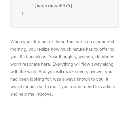
    '
)
When you step out of these four walls on a peaceful
morning, you realize how much nature has to offer to
you. Its boundless. Your thoughts, worries, deadlines
won’t resonate here. Everything will flow away along
with the wind. And you will realize every answer you
had been looking for, was always known to you. It
would mean a lot to me if you recommend this article
and help me improve.