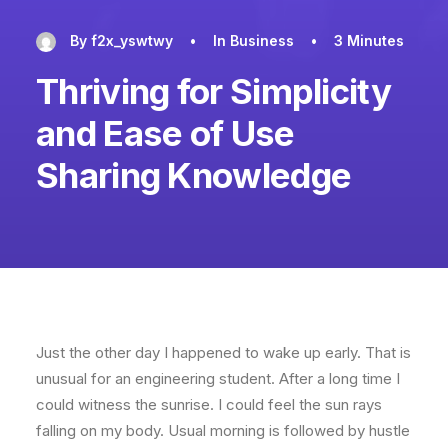
By
f2x_yswtwy
•
In
Business
•
3 Minutes
Thriving for Simplicity
and Ease of Use
Sharing Knowledge
Just the other day I happened to wake up early. That is
unusual for an engineering student. After a long time I
could witness the sunrise. I could feel the sun rays
falling on my body. Usual morning is followed by hustle