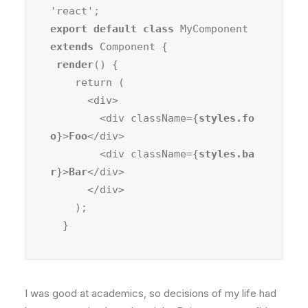
export default class
 MyComponent 
extends
 Component {

render
() {

    return (

      <div>

        <div className={
styles.fo
o
}>
Foo
</div>

        <div className={
styles.ba
r
}>
Bar
</div>

      </div>

    );

  }
I was good at academics, so decisions of my life had