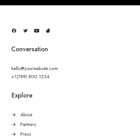
Conversation
hello@yourwebsite.com
+1(789) 800-1234
Explore
About
Partners
Press