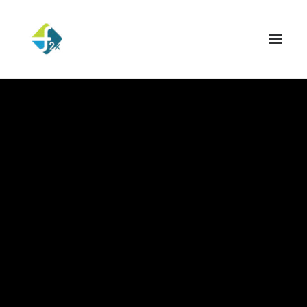
Hello world!
Read More