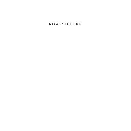
POP CULTURE