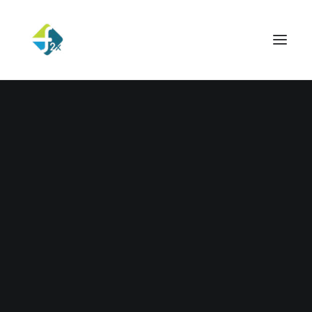
UNCATEGORIZED
Hello world!