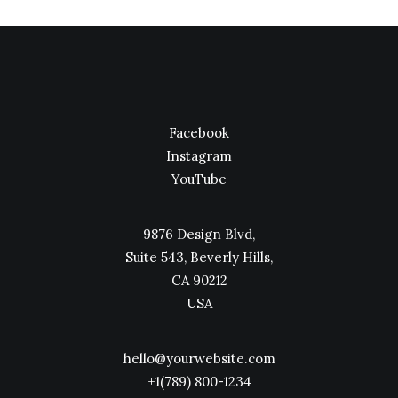
Facebook
Instagram
YouTube
9876 Design Blvd,
Suite 543, Beverly Hills,
CA 90212
USA
hello@yourwebsite.com
+1(789) 800-1234