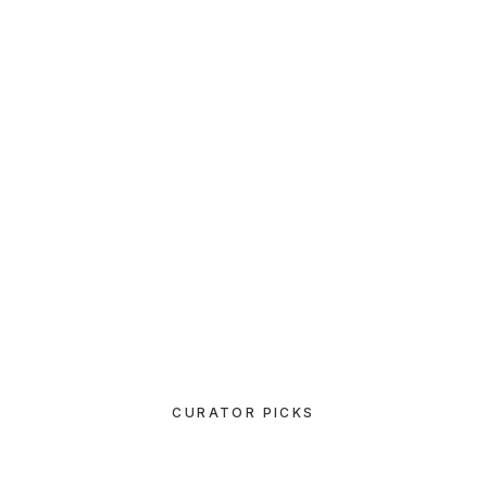
LIFESTYLE
Capture the Beauty of Nature through
Photography
07/03/2021
How to Be in the Flow and Create
Something Beautiful
CURATOR PICKS