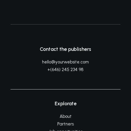
Contact the publishers
hello@yourwebsite.com
+(646) 245 234 98
Explorate
About
Partners