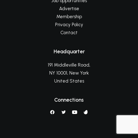
Job opportunities
Advertise
Membership
Privacy Policy
Contact
Headquarter
191 Middleville Road,
NY 10001, New York
United States
Connections