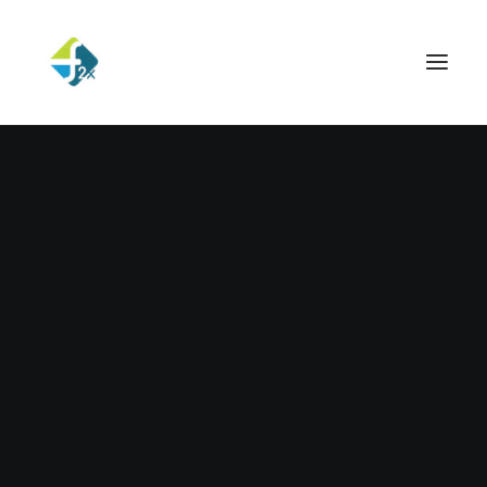
Hello world!
Read More