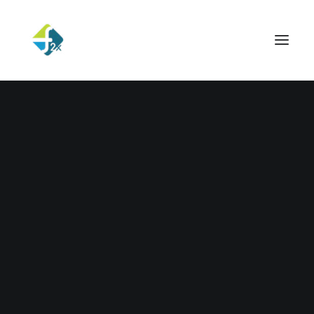
29/11/2022
Hello world!
Read More