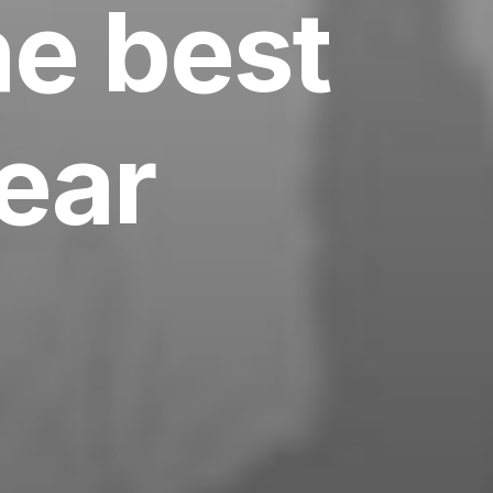
he best
year