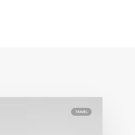
TRAVEL