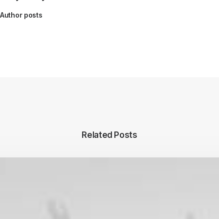
Author posts
Related Posts