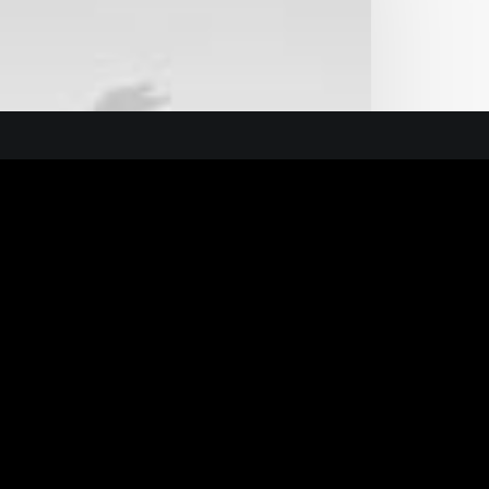
n Guide
ure
General Ofice
Andrianou 1, Nea Ionia,
14234, Athens, Greece
info@f2x.gr