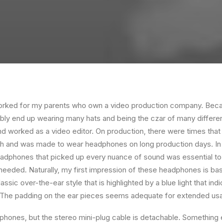
orked for my parents who own a video production company. Becaus
ably end up wearing many hats and being the czar of many different
 worked as a video editor. On production, there were times that 
ch and was made to wear headphones on long production days. In 
eadphones that picked up every nuance of sound was essential to
 needed. Naturally, my first impression of these headphones is bas
ssic over-the-ear style that is highlighted by a blue light that in
. The padding on the ear pieces seems adequate for extended us
hones, but the stereo mini-plug cable is detachable. Something el