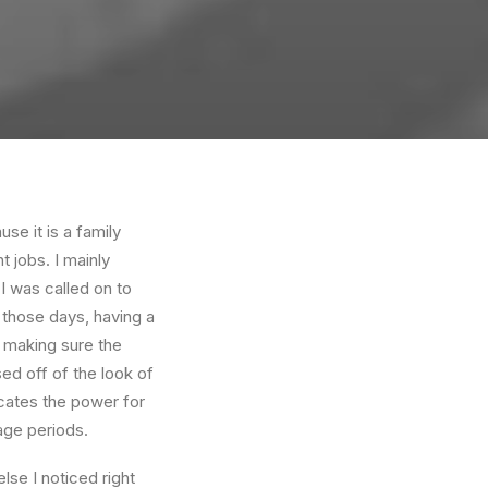
e it is a family
 jobs. I mainly
I was called on to
those days, having a
 making sure the
ed off of the look of
dicates the power for
age periods.
se I noticed right