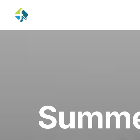
Summer