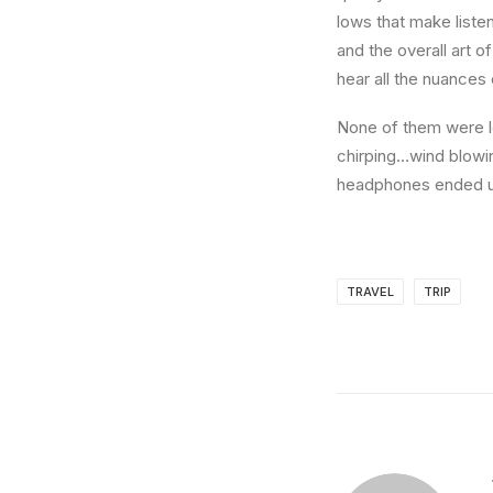
lows that make liste
and the overall art o
hear all the nuances 
None of them were lo
chirping…wind blowi
headphones ended up
TRAVEL
TRIP