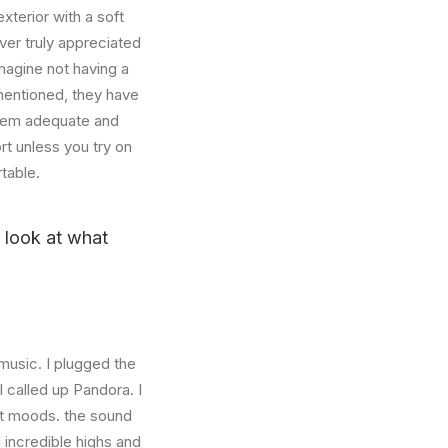
xterior with a soft
ver truly appreciated
magine not having a
mentioned, they have
 seem adequate and
rt unless you try on
table.
u look at what
music. I plugged the
 called up Pandora. I
nt moods. the sound
incredible highs and