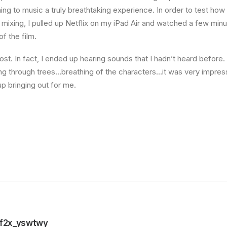
ning to music a truly breathtaking experience. In order to test ho
f mixing, I pulled up Netflix on my iPad Air and watched a few min
of the film.
st. In fact, I ended up hearing sounds that I hadn’t heard befor
ng through trees…breathing of the characters…it was very impres
 bringing out for me.
f2x_yswtwy