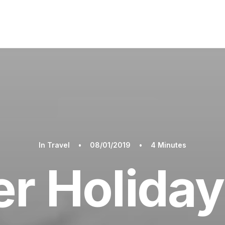
In
Travel
•
08/01/2019
•
4 Minutes
 Holiday