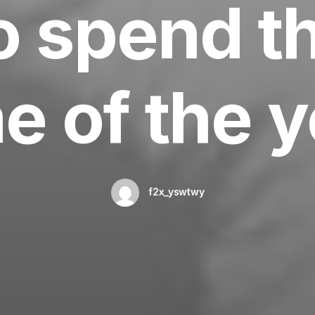
 spend t
e of the 
f2x_yswtwy