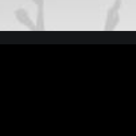
t New Studio Headphones: the Ultimate Musicia
 the Natural Connections Humans Have with Nat