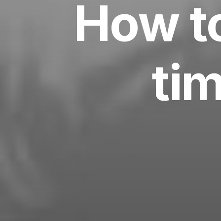
How to
tim