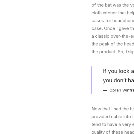
of the bat was the ve
cloth interior that 
cases for headphones
case. Once I gave t
a classic over-the-e
the peak of the head
the product. So, I s
If you look 
you don’t ha
Oprah Winfr
Now that I had the h
provided cable into 
tend to have a very 
quality of these hea