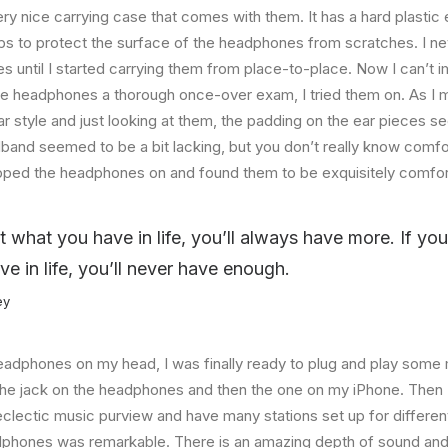
ry nice carrying case that comes with them. It has a hard plastic e
helps to protect the surface of the headphones from scratches. I ne
 until I started carrying them from place-to-place. Now I can’t i
he headphones a thorough once-over exam, I tried them on. As I 
ar style and just looking at them, the padding on the ear pieces
band seemed to be a bit lacking, but you don’t really know comfo
lipped the headphones on and found them to be exquisitely comfor
at what you have in life, you’ll always have more. If yo
ve in life, you’ll never have enough.
ey
eadphones on my head, I was finally ready to plug and play some 
the jack on the headphones and then the one on my iPhone. Then I
eclectic music purview and have many stations set up for differe
dphones was remarkable. There is an amazing depth of sound and 