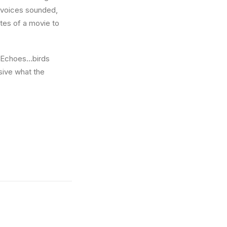
w voices sounded,
utes of a movie to
e. Echoes…birds
sive what the