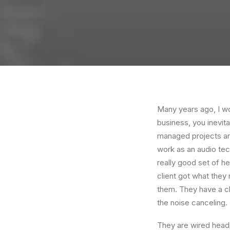
Many years ago, I w
business, you inevit
managed projects and
work as an audio te
really good set of h
client got what they
them. They have a cla
the noise canceling
They are wired headp