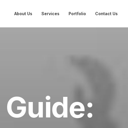
About Us
Services
Portfolio
Contact Us
 Guide: