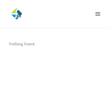
Nothing found.