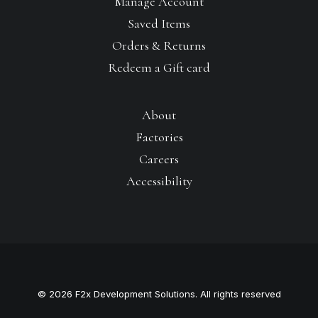
Manage Account
Saved Items
Orders & Returns
Redeem a Gift card
About
Factories
Careers
Accessibility
© 2026 F2x Development Solutions. All rights reserved