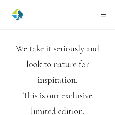
We take it seriously and
look to nature for
inspiration.
This is our exclusive
limited edition.