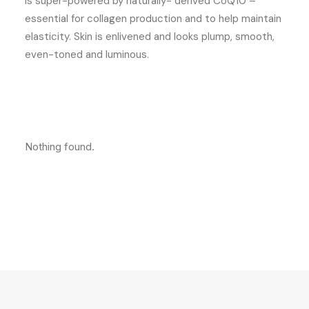
is super-powered by naturally- derived CoQ10 –
essential for collagen production and to help maintain
elasticity. Skin is enlivened and looks plump, smooth,
even-toned and luminous.
Nothing found.