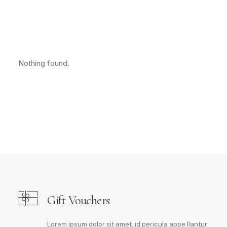
Nothing found.
Gift Vouchers
Lorem ipsum dolor sit amet, id pericula appe llantur