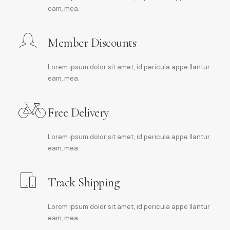
eam, mea.
Member Discounts
Lorem ipsum dolor sit amet, id pericula appe llantur
eam, mea.
Free Delivery
Lorem ipsum dolor sit amet, id pericula appe llantur
eam, mea.
Track Shipping
Lorem ipsum dolor sit amet, id pericula appe llantur
eam, mea.