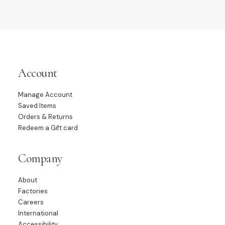
Account
Manage Account
Saved Items
Orders & Returns
Redeem a Gift card
Company
About
Factories
Careers
International
Accessibility