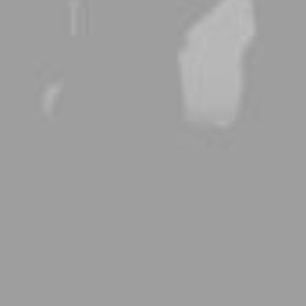
A new kind of Body Care
Buy Now · $59