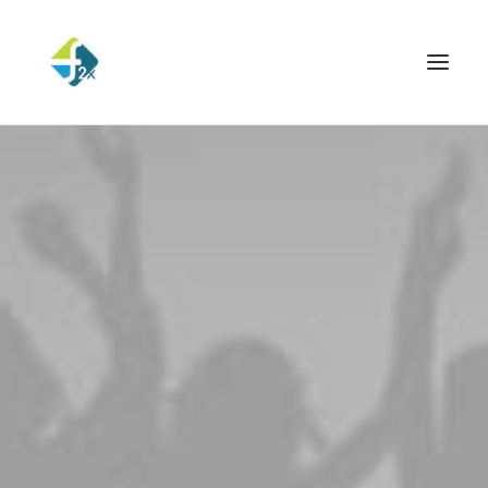
ESSENTIALS