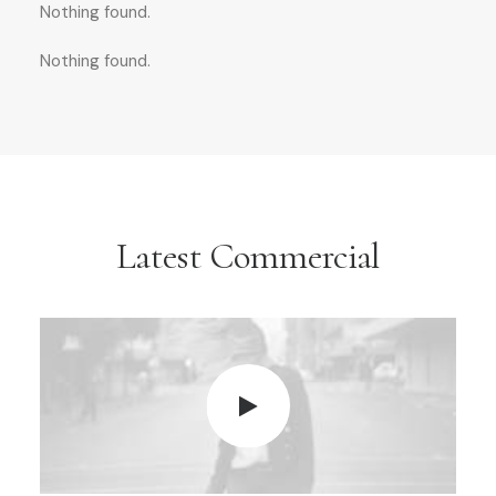
Nothing found.
Nothing found.
Latest Commercial