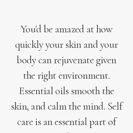
You'd be amazed at how
quickly your skin and your
body can rejuvenate given
the right environment.
Essential oils smooth the
skin, and calm the mind. Self
care is an essential part of