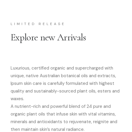
LIMITED RELEASE
Explore new Arrivals
Luxurious, certified organic and supercharged with
unique, native Australian botanical oils and extracts,
Ipsum skin care is carefully formulated with highest
quality and sustainably-sourced plant oils, esters and
waxes.
A nutrient-rich and powerful blend of 24 pure and
organic plant oils that infuse skin with vital vitamins,
minerals and antioxidants to rejuvenate, reignite and
then maintain skin’s natural radiance.