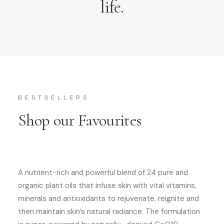
life.
BESTSELLERS
Shop our Favourites
A nutrient-rich and powerful blend of 24 pure and
organic plant oils that infuse skin with vital vitamins,
minerals and antioxidants to rejuvenate, reignite and
then maintain skin’s natural radiance. The formulation