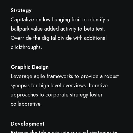
Strategy
Capitalize on low hanging fruit to identify a
ballpark value added activity to beta test.
Override the digital divide with additional
clickthroughs.
Graphic Design
Leverage agile frameworks to provide a robust
synopsis for high level overviews. Iterative
approaches to corporate strategy foster
collaborative.
Development