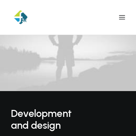
Development
and design