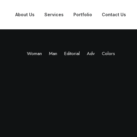
About Us
Services
Portfolio
Contact Us
Woman
Man
Editorial
Adv
Colors