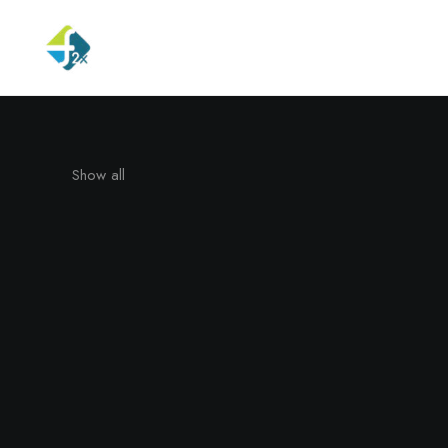
Show all