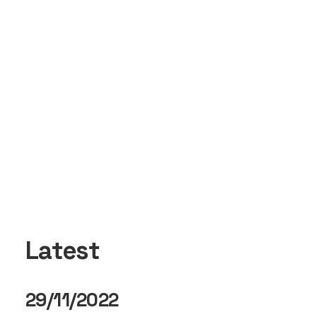
Latest
29/11/2022