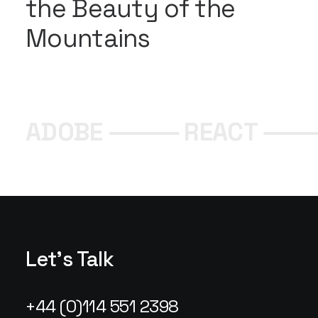
the Beauty of the
Mountains
ADOBE ⸻ REACT ⸻
Let's Talk
+44 (0)114 551 2398