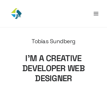
Tobias Sundberg
I’M A CREATIVE
DEVELOPER WEB
DESIGNER