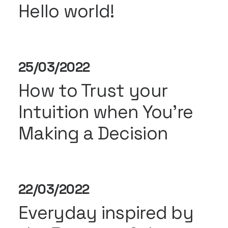
Hello world!
25/03/2022
How to Trust your
Intuition when You’re
Making a Decision
22/03/2022
Everyday inspired by