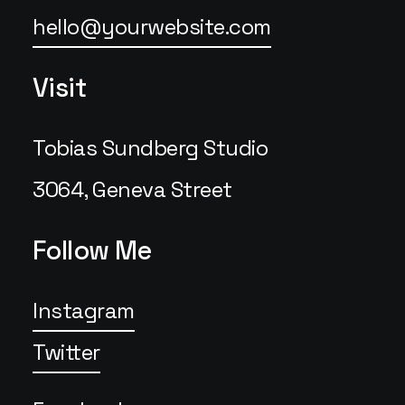
hello@yourwebsite.com
Visit
Tobias Sundberg Studio
3064, Geneva Street
Follow Me
Instagram
Twitter