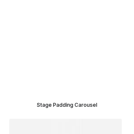
Stage Padding Carousel