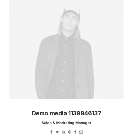
Cards
Demo media 1139946137
Sales & Marketing Manager