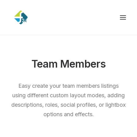
Team Members
Easy create your team members listings
using different custom layout modes, adding
descriptions, roles, social profiles, or lightbox
options and effects.