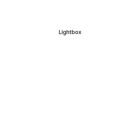
Lightbox