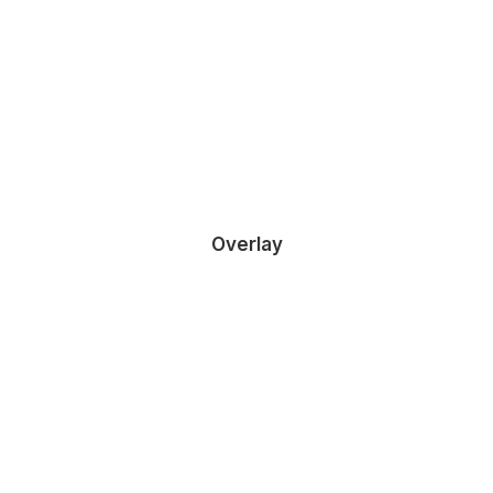
DEMO MEDIA 1139946137
Sales & Marketing Manager
Overlay