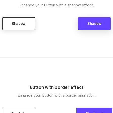
Enhance your Button with a shadow effect.
Shadow
Shadow
Button with border effect
Enhance your Button with a border animation.