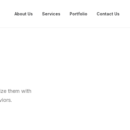
About Us
Services
Portfolio
Contact Us
mize them with
iors.