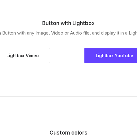
Button with Lightbox
a Button with any Image, Video or Audio file, and display it in a Lig
Lightbox Vimeo
Lightbox YouTube
Custom colors