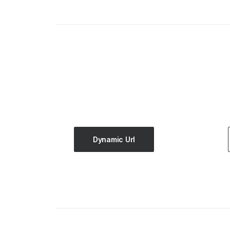
Dynamic Url