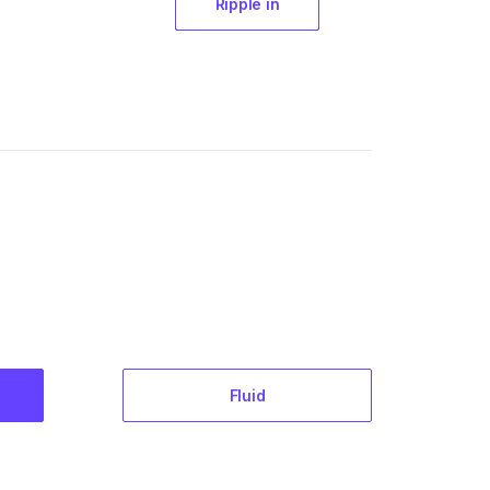
Ripple in
Fluid