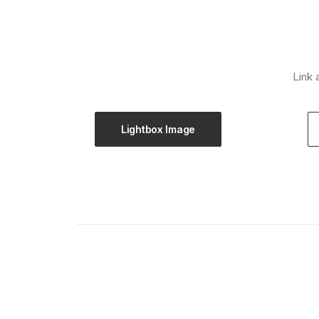
Link 
Lightbox Image