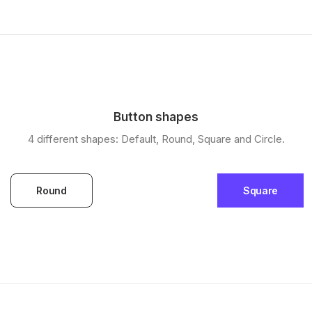
Button shapes
4 different shapes: Default, Round, Square and Circle.
Round
Square