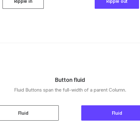
Ripple in
Ripple out
Button fluid
Fluid Buttons span the full-width of a parent Column.
Fluid
Fluid