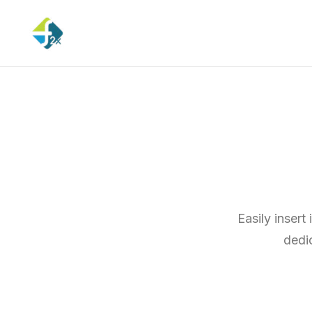
Easily insert
dedi