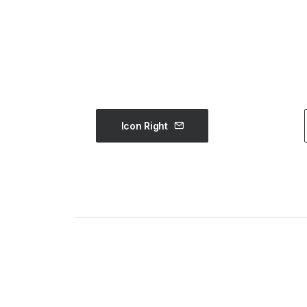
Icon Right