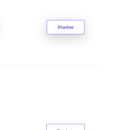
Shadow