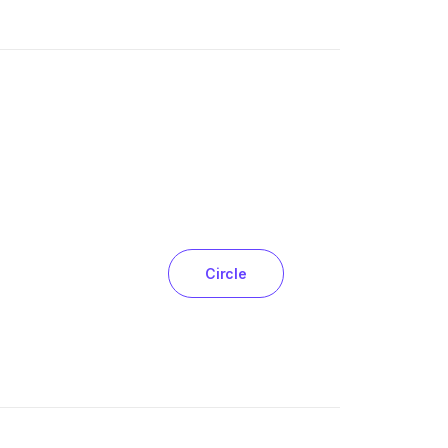
Circle