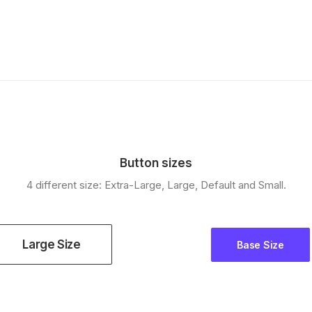
Button sizes
4 different size: Extra-Large, Large, Default and Small.
Large Size
Base Size