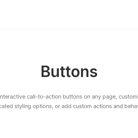
Buttons
 interactive call-to-action buttons on any page, custo
cated styling options, or add custom actions and behav