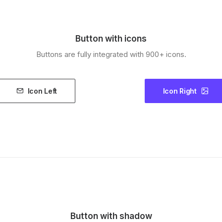
Button with icons
Buttons are fully integrated with 900+ icons.
Icon Left
Icon Right
Button with shadow