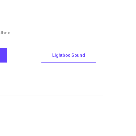
htbox.
Lightbox Sound