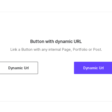
Button with dynamic URL
Link a Button with any internal Page, Portfolio or Post.
Dynamic Url
Dynamic Url