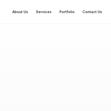
About Us
Services
Portfolio
Contact Us