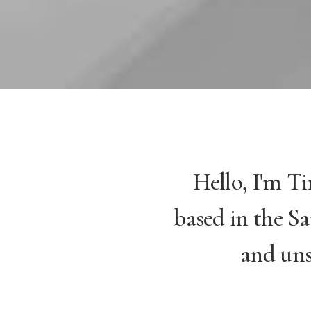
Hello, I'm T
based in the Sa
and uns