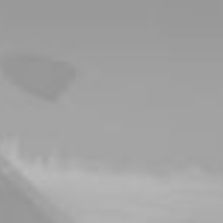
ever
y