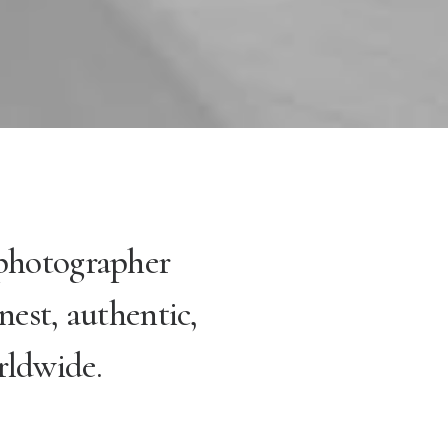
 photographer
nest, authentic,
rldwide.