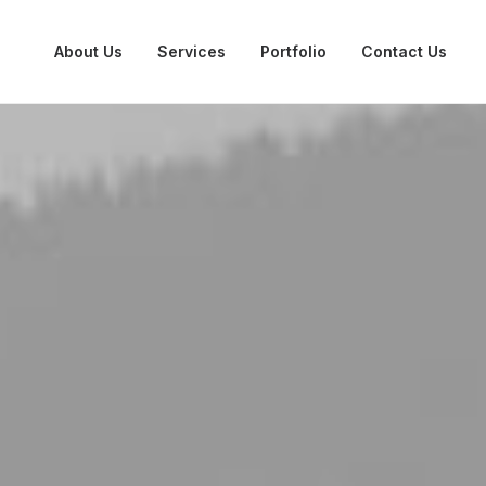
About Us
Services
Portfolio
Contact Us