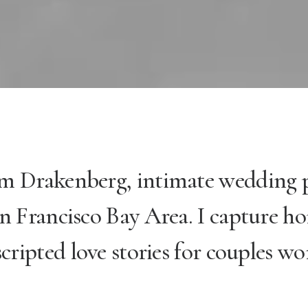
im Drakenberg, intimate wedding
n Francisco Bay Area. I capture ho
cripted love stories for couples wo