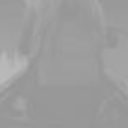
emory it's For
Capture important moments on your wedding da
Buy Now · $59