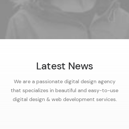
Latest News
We are a passionate digital design agency
that specializes in beautiful and easy-to-use
digital design & web development services.
29/11/2022