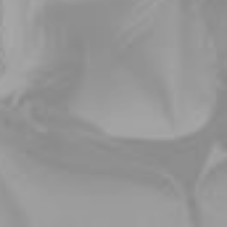
Buy Now · $59