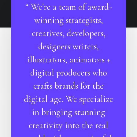
“ We’re a team of award-
winning strategists,
creatives, developers,
designers writers,
illustrators, animators +
digital producers who
crafts brands for the
digital age. We specialize
in bringing stunning
creativity into the real