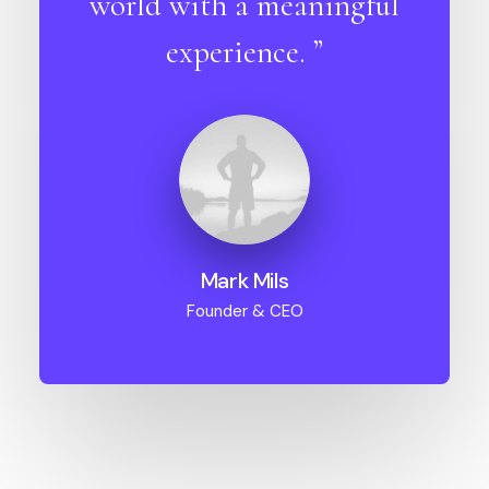
world with a meaningful
experience. ”
Mark Mils
Founder & CEO
01. Branding