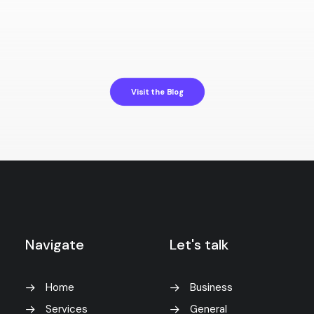
Hello world!
by f2x_yswtwy
Visit the Blog
Navigate
Let's talk
Home
Business
Services
General