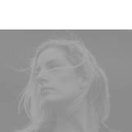
designed.