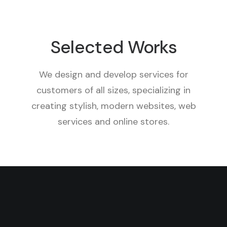
Selected Works
We design and develop services for
customers of all sizes, specializing in
creating stylish, modern websites, web
services and online stores.